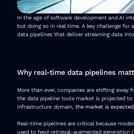
In the age of software development and AI integ
but doing so in real time. A key challenge for
data pipelines that deliver streaming data into
Why real-time data pipelines matt
More than ever, companies are shifting away f
the data pipeline tools market is projected to
infrastructure domain, 
the market is expected
Real-time pipelines are critical because mode
used to feed retrieval-augmented generation (