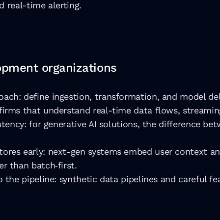
d real-time alerting.
lopment organizations
ach: define ingestion, transformation, and model del
firms that understand real-time data flows, streami
latency: for generative AI solutions, the difference 
tores early: next-gen systems embed user context an
r than batch‐first.
 the pipeline: synthetic data pipelines and careful f