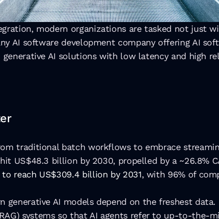
ration, modern organizations are tasked not just with 
 any AI software development company offering AI soft
 generative AI solutions with low latency and high reli
er
rom traditional batch workflows to embrace streaming
 hit US$48.3 billion by 2030, propelled by a ~26.8% C
 to reach US$309.4 billion by 2031
, with 96% of comp
rn generative AI models depend on the freshest data. 
RAG) systems so that AI agents refer to up-to-the-m