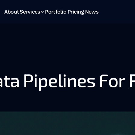
About
Services
Portfolio
Pricing
News
ta Pipelines For 