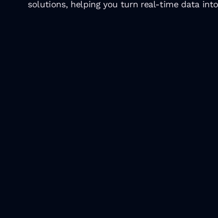
solutions, helping you turn real-time data into
Top tech even
2024