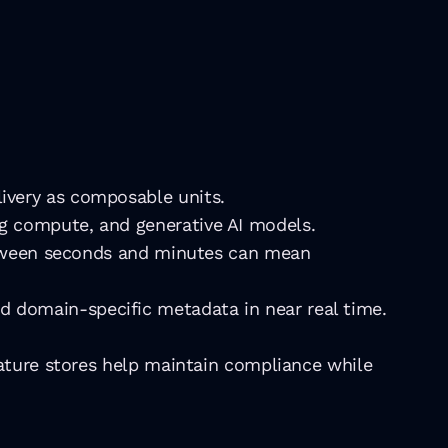
ivery as composable units.
ng compute, and generative AI models.
between seconds and minutes can mean 
d domain-specific metadata in near real time.
eature stores help maintain compliance while 