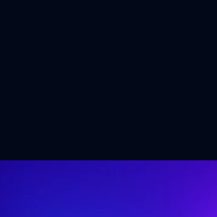
Shaping the Future of 