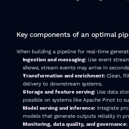
Key components of an optimal pip
When building a pipeline for real-time generati
Ingestion and messaging:
 Use event stream
shows
, stream events may arrive in seconds
Transformation and enrichment: 
Clean, fi
delivery to downstream systems.
Storage and feature serving: 
Use data stor
possible on systems like Apache Pinot to su
Model serving and inference:
 Integrate pro
models that generate outputs reliably in pr
Monitoring, data quality, and governance: