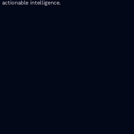
 actionable intelligence.
Latest Insights
ts in Portugal in 