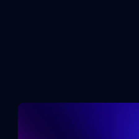
5 AI Trends 
Business