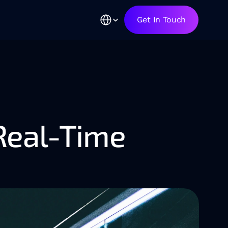
Select Language
Get In Touch
Real-Time 