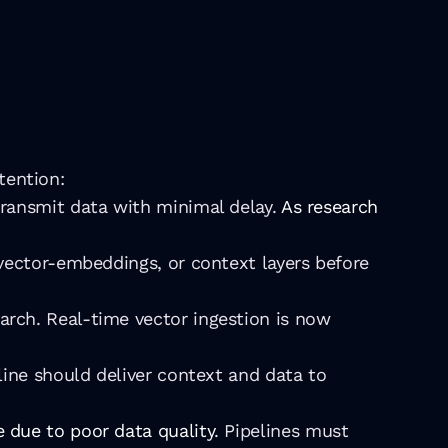
tention:
transmit data with minimal delay. 
As research 
 vector-embeddings, or context layers before 
rch. Real-time vector ingestion is now 
line should deliver context and data to 
 due to poor data quality
. Pipelines must 