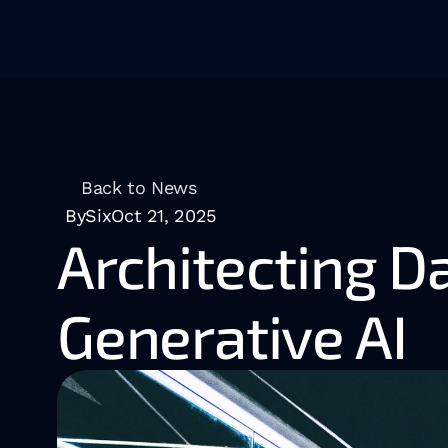
Back to News
BySix
Oct 21, 2025
Architecting Da
Generative AI