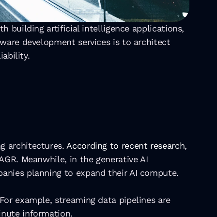
building artificial intelligence applications, 
ware development services is to architect 
ability.
 architectures. 
According to recent research
, 
AGR. Meanwhile, in the generative AI 
anies planning to expand their AI compute. 
For example, streaming data pipelines are 
inute information.