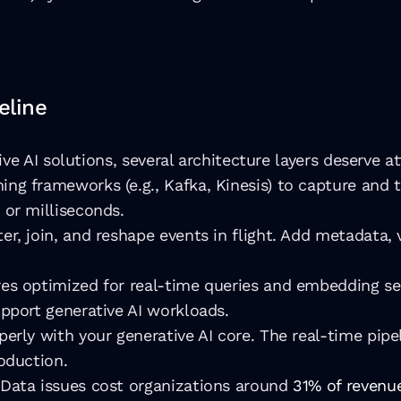
eline
ve AI solutions, several architecture layers deserve at
ing frameworks (e.g., Kafka, Kinesis) to capture and 
 or milliseconds. 
lter, join, and reshape events in flight. Add metadata,
es optimized for real-time queries and embedding sea
pport generative AI workloads.
perly with your generative AI core. The real-time pipe
oduction.
 Data issues cost organizations around 
31% of revenue