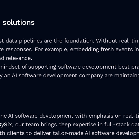
 solutions
st data pipelines are the foundation. Without real-ti
te responses. For example, embedding fresh events in
d relevance. 
mindset of supporting software development best pract
y an AI software development company are maintaina
ine AI software development with emphasis on real-ti
BySix
, our team brings deep expertise in full-stack da
th clients to deliver tailor-made AI software develop