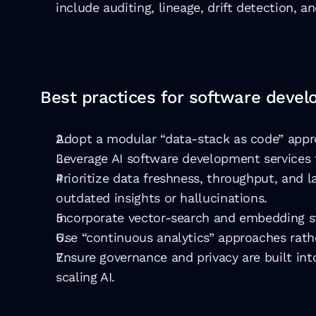
include auditing, lineage, drift detection, an
Best practices for software deve
Adopt a modular “data-stack as code” appro
Leverage AI software development services 
Prioritize data freshness, throughput, and 
outdated insights or hallucinations.
Incorporate vector-search and embedding s
Use “continuous analytics” approaches rathe
Ensure governance and privacy are built into
scaling AI.