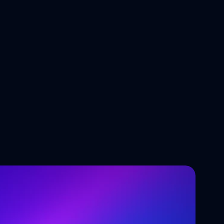
Tech Trends Shaping the Future 
of Software Development