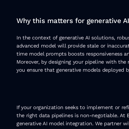
Why this matters for generative AI
In the context of generative AI solutions, robu
advanced model will provide stale or inaccura
time model prompts boosts responsiveness an
Moreover, by designing your pipeline with the 
you ensure that generative models deployed b
If your organization seeks to implement or ref
the right data pipelines is non-negotiable. At 
generative AI model integration. We partner wi