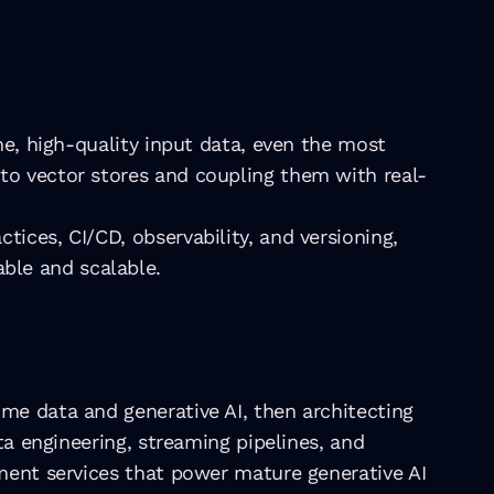
me, high-quality input data, even the most 
to vector stores and coupling them with real-
ices, CI/CD, observability, and versioning, 
ble and scalable.
me data and generative AI, then architecting 
ta engineering, streaming pipelines, and 
ment services that power mature generative AI 