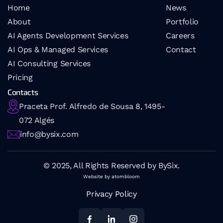
Home
News
About
Portfolio
AI Agents Development Services
Careers
AI Ops & Managed Services
Contact
AI 
Consulting Services
Pricing
Contacts
Praceta Prof. Alfredo de Sousa 8, 1495-
072 Algés
info@bysix.com
© 2025, All Rights Reserved by BySix.
Website by atombloom
Privacy Policy