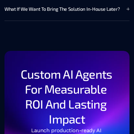
What If We Want To Bring The Solution In-House Later?
Custom AI Agents 
For Measurable 
ROI And Lasting 
Impact
Launch production-ready AI 