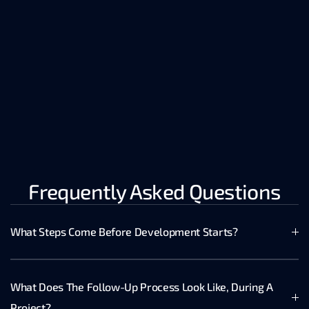
indexed 
knowledge.
– Extracts demo 
insights, 
customer call 
data, Zoom RAG 
nuggets.
Frequently Asked Questions
What Steps Come Before Development Starts?
What Does The Follow-Up Process Look Like, During A 
Project?