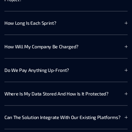
How Long Is Each Sprint?
How Will My Company Be Charged?
Do We Pay Anything Up-Front?
Where Is My Data Stored And How Is It Protected?
Can The Solution Integrate With Our Existing Platforms?