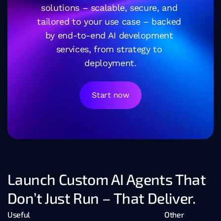
solutions – scalable, secure, and 
tailored to your use case – backed 
by end-to-end AI development 
services, from strategy to 
deployment.
Start now
Launch Custom AI Agents That 
Don’t Just Run – That Deliver.
Useful
Other