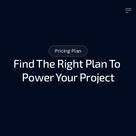
Pricing Plan
Find The Right Plan To 
Power Your Project
AI Agents Development
AI Consulting