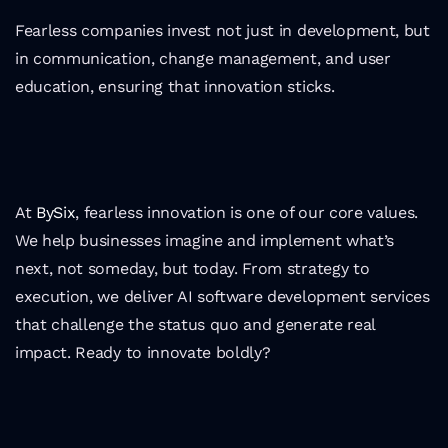
Fearless companies invest not just in development, but 
in communication, change management, and user 
education, ensuring that innovation sticks.
At 
BySix
, fearless innovation is one of our core values. 
We help businesses imagine and implement what’s 
next, not someday, but today. From strategy to 
execution, we deliver AI software development services 
that challenge the status quo and generate real 
impact. Ready to innovate boldly?