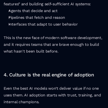
features” and building self-sufficient AI systems:
Agents that decide and act
Pipelines that fetch and reason
Interfaces that adapt to user behavior
This is the new face of modern software development, 
and it requires teams that are brave enough to build 
what hasn't been built before.
4. Culture is the real engine of adoption
Even the best AI models won’t deliver value if no one 
uses them. AI adoption starts with trust, training, and 
internal champions.