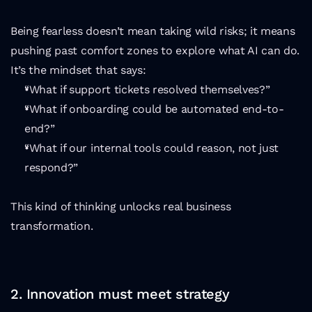
Being fearless doesn’t mean taking wild risks; it means 
pushing past comfort zones to explore what AI can do. 
It’s the mindset that says:
“What if support tickets resolved themselves?”
“What if onboarding could be automated end-to-
end?”
“What if our internal tools could reason, not just 
respond?”
This kind of thinking unlocks real business 
transformation.
2. Innovation must meet strategy