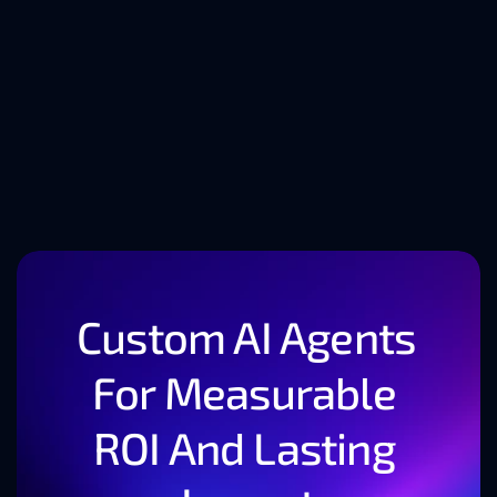
Tech Trends Shaping 
the Future of Software 
Development
Custom AI Agents 
For Measurable 
ROI And Lasting 