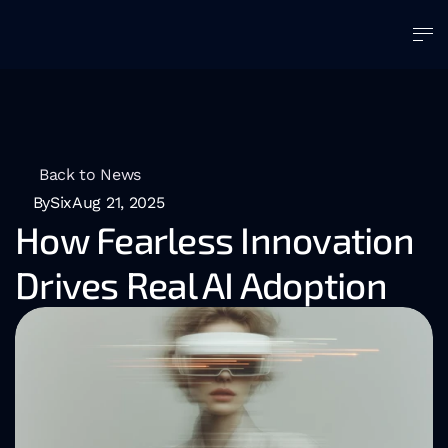
Back to News
BySix
Aug 21, 2025
How Fearless Innovation 
Drives Real AI Adoption