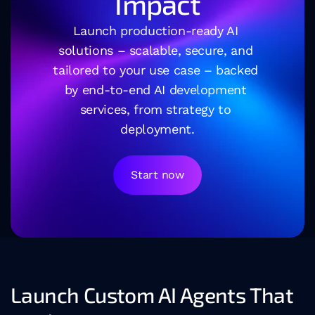
Impact
Launch production-ready AI 
solutions – scalable, secure, and 
tailored to your use case – backed 
by end-to-end AI development 
services, from strategy to 
deployment.
Start now
Launch Custom AI Agents That 