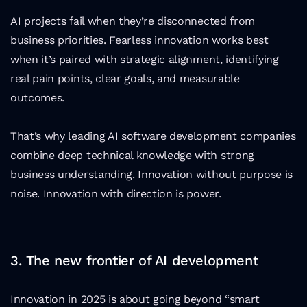
AI projects fail when they’re disconnected from 
business priorities. Fearless innovation works best 
when it’s paired with strategic alignment, identifying 
real pain points, clear goals, and measurable 
outcomes.
That’s why leading AI software development companies 
combine deep technical knowledge with strong 
business understanding. Innovation without purpose is 
noise. Innovation with direction is power.
3. The new frontier of AI development
Innovation in 2025 is about going beyond “smart 