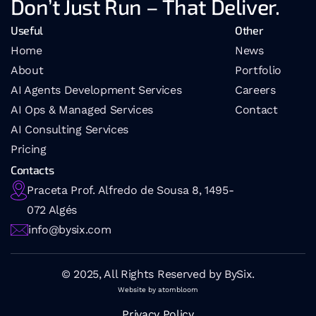
Don’t Just Run – That Deliver.
Useful
Other
Home
News
About
Portfolio
AI Agents Development Services
Careers
AI Ops & Managed Services
Contact
AI 
Consulting Services
Pricing
Contacts
Praceta Prof. Alfredo de Sousa 8, 1495-
072 Algés
info@bysix.com
© 2025, All Rights Reserved by BySix.
Website by atombloom
Privacy Policy