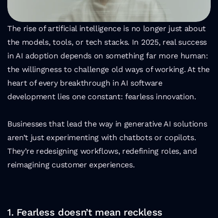
The rise of artificial intelligence is no longer just about 
the models, tools, or tech stacks. In 2025, real success 
in AI adoption depends on something far more human: 
the willingness to challenge old ways of working. At the 
heart of every breakthrough in AI software 
development lies one constant: fearless innovation.
Businesses that lead the way in generative AI solutions 
aren’t just experimenting with chatbots or copilots. 
They’re redesigning workflows, redefining roles, and 
reimagining customer experiences.
1. Fearless doesn’t mean reckless