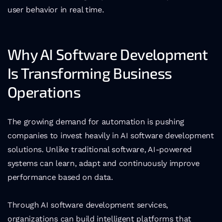
user behavior in real time.
Why AI Software Development 
Is Transforming Business 
Operations
The growing demand for automation is pushing 
companies to invest heavily in AI software development 
solutions. Unlike traditional software, AI-powered 
systems can learn, adapt and continuously improve 
performance based on data.
Through AI software development services, 
organizations can build intelligent platforms that 