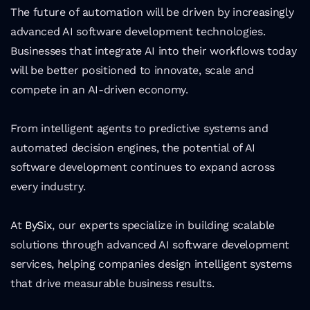
The future of automation will be driven by increasingly 
advanced AI software development technologies. 
Businesses that integrate AI into their workflows today 
will be better positioned to innovate, scale and 
compete in an AI-driven economy.
From intelligent agents to predictive systems and 
automated decision engines, the potential of AI 
software development continues to expand across 
every industry.
At 
BySix
, our experts specialize in building scalable 
solutions through advanced AI software development 
services, helping companies design intelligent systems 
that drive measurable business results.