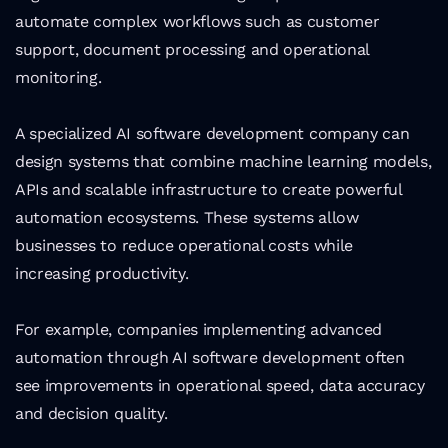
automate complex workflows such as customer 
support, document processing and operational 
monitoring.
A specialized AI software development company can 
design systems that combine machine learning models, 
APIs and scalable infrastructure to create powerful 
automation ecosystems. These systems allow 
businesses to reduce operational costs while 
increasing productivity.
For example, companies implementing advanced 
automation through AI software development often 
see improvements in operational speed, data accuracy 
and decision quality.