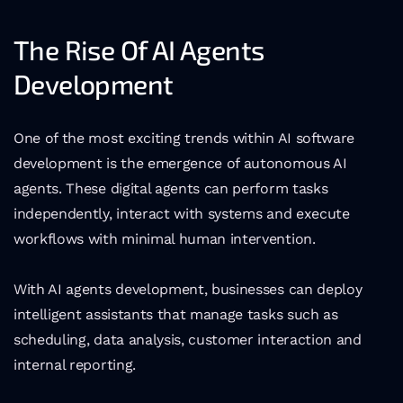
The Rise Of AI Agents 
Development
One of the most exciting trends within AI software 
development is the emergence of autonomous AI 
agents. These digital agents can perform tasks 
independently, interact with systems and execute 
workflows with minimal human intervention.
With AI agents development, businesses can deploy 
intelligent assistants that manage tasks such as 
scheduling, data analysis, customer interaction and 
internal reporting.