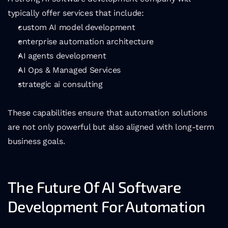
typically offer services that include:
custom AI model development
enterprise automation architecture
AI agents development
AI Ops & Managed Services
strategic ai consulting
These capabilities ensure that automation solutions 
are not only powerful but also aligned with long-term 
business goals.
The Future Of AI Software 
Development For Automation