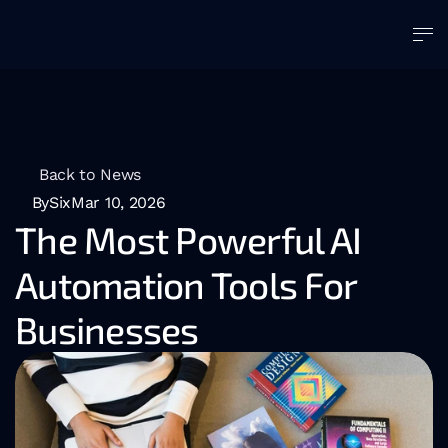
Back to News
BySix
Mar 10, 2026
The Most Powerful AI 
Automation Tools For 
Businesses