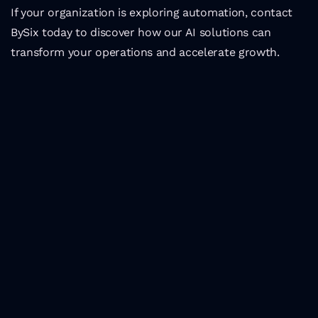
If your organization is exploring automation, contact 
BySix today to discover how our AI solutions can 
transform your operations and accelerate growth.
Latest Insights
Top tech events in 
Portugal in 2024