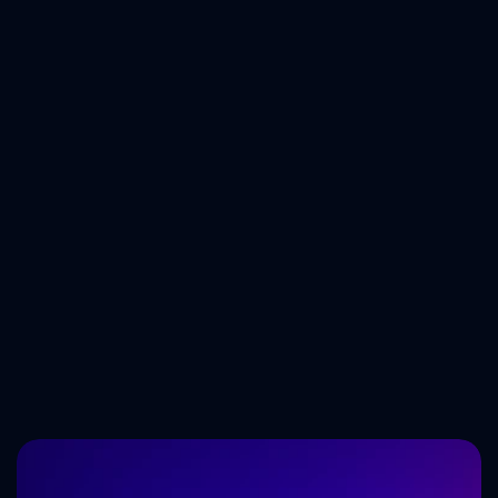
Tech Trends Shaping 
the Future of Software 
Development