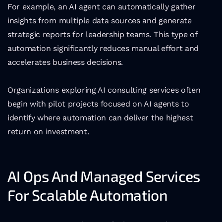
For example, an AI agent can automatically gather 
insights from multiple data sources and generate 
strategic reports for leadership teams. This type of 
automation significantly reduces manual effort and 
accelerates business decisions.
Organizations exploring AI consulting services often 
begin with pilot projects focused on AI agents to 
identify where automation can deliver the highest 
return on investment.
AI Ops And Managed Services 
For Scalable Automation