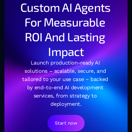
Custom AI Agents 
For Measurable 
ROI And Lasting 
Impact
Launch production-ready AI 
solutions – scalable, secure, and 
tailored to your use case – backed 
by end-to-end AI development 
services, from strategy to 
deployment.
Start now