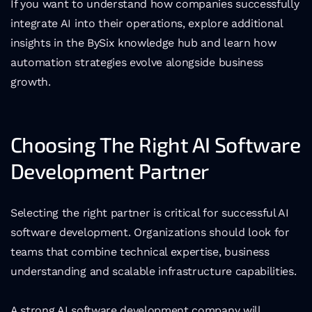
If you want to understand how companies successfully 
integrate AI into their operations, explore additional 
insights in the BySix knowledge hub and learn how 
automation strategies evolve alongside business 
growth.
Choosing The Right AI Software 
Development Partner
Selecting the right partner is critical for successful AI 
software development. Organizations should look for 
teams that combine technical expertise, business 
understanding and scalable infrastructure capabilities.
A strong AI software development company will 