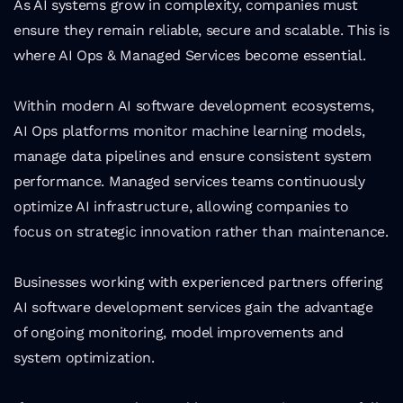
As AI systems grow in complexity, companies must 
ensure they remain reliable, secure and scalable. This is 
where AI Ops & Managed Services become essential.
Within modern AI software development ecosystems, 
AI Ops platforms monitor machine learning models, 
manage data pipelines and ensure consistent system 
performance. Managed services teams continuously 
optimize AI infrastructure, allowing companies to 
focus on strategic innovation rather than maintenance.
Businesses working with experienced partners offering 
AI software development services gain the advantage 
of ongoing monitoring, model improvements and 
system optimization.