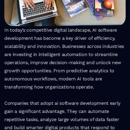
In today’s competitive digital landscape, AI software 
development has become a key driver of efficiency, 
scalability and innovation. Businesses across industries 
are investing in intelligent automation to streamline 
operations, improve decision-making and unlock new 
growth opportunities. From predictive analytics to 
autonomous workflows, modern AI tools are 
transforming how organizations operate.
Companies that adopt ai software development early 
gain a significant advantage. They can automate 
repetitive tasks, analyze large volumes of data faster 
and build smarter digital products that respond to 