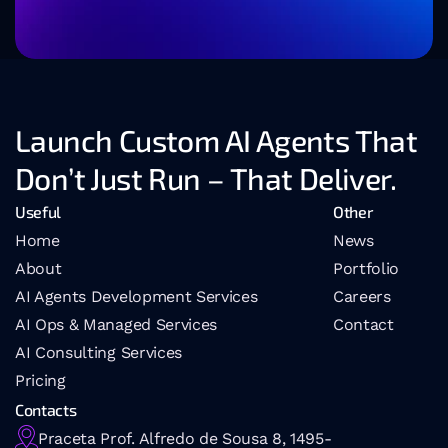
Launch Custom AI Agents That 
Don’t Just Run – That Deliver.
Useful
Other
Home
News
About
Portfolio
AI Agents Development Services
Careers
AI Ops & Managed Services
Contact
AI 
Consulting Services
Pricing
Contacts
Praceta Prof. Alfredo de Sousa 8, 1495-