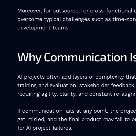
Moreover, for outsourced or cross-functional
overcome typical challenges such as time-zone
development teams. 
Why Communication Is E
AI projects often add layers of complexity tha
training and evaluation, stakeholder feedback
requiring agility, clarity, and constant re-alig
If communication fails at any point, the proje
get misled, and the final product may fail to
for AI project failures. 