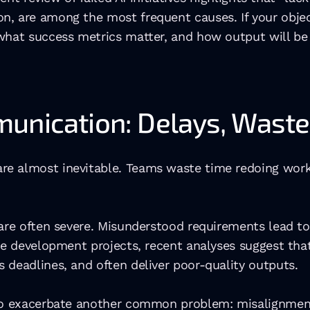
, are among the most frequent causes. If your objecti
hat success metrics matter, and how output will be us
munication: Delays, Wast
e almost inevitable. Teams waste time redoing work, 
 are often severe. Misunderstood requirements lead to
re development projects, recent analyses suggest that
 deadlines, and often deliver poor-quality outputs. 
lso exacerbate another common problem: misalignmen