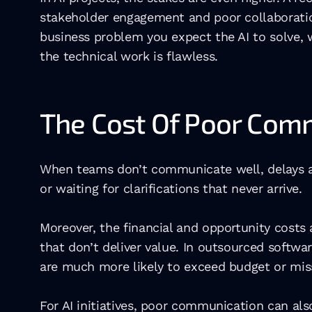
stakeholder engagement and poor collaboration
business problem you expect the AI to solve, w
the technical work is flawless.
The Cost Of Poor Com
When teams don’t communicate well, delays ar
or waiting for clarifications that never arrive. 
Moreover, the financial and opportunity costs
that don’t deliver value. In outsourced softwa
are much more likely to exceed budget or miss
For AI initiatives, poor communication can a