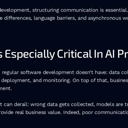
 development, structuring communication is essential
 differences, language barriers, and asynchronous wo
specially Critical In AI P
t regular software development doesn’t have: data co
, deployment, and monitoring. On top of that, busines
nment.
ct can derail: wrong data gets collected, models are t
 provide real business value. Indeed, poor communicat