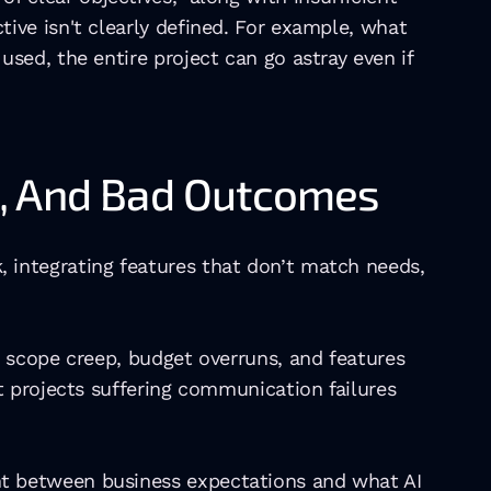
ve isn't clearly defined. For example, what 
ed, the entire project can go astray even if 
e, And Bad Outcomes
integrating features that don’t match needs, 
 scope creep, budget overruns, and features 
 projects suffering communication failures 
t between business expectations and what AI 