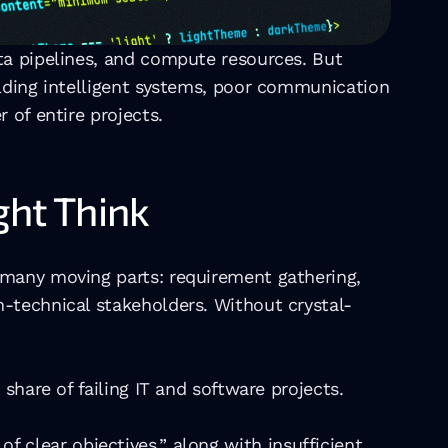
ta pipelines, and compute resources. But 
lding intelligent systems, poor communication 
 of entire projects.
ht Think
 many moving parts: requirement gathering, 
n-technical stakeholders. Without crystal-
share of failing IT and software projects. 
 of clear objectives,” along with insufficient 