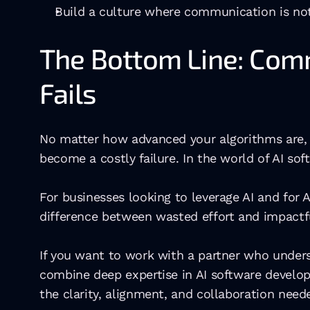
Build a culture where communication is not
The Bottom Line: Com
Fails
No matter how advanced your algorithms are, 
become a costly failure. In the world of AI s
For businesses looking to leverage AI and fo
difference between wasted effort and impactfu
If you want to work with a partner who unders
combine deep expertise in AI software develo
the clarity, alignment, and collaboration need