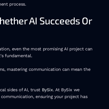
ment process.
ether AI Succeeds Or 
ion, even the most promising AI project can 
t's fundamental.
ions, mastering communication can mean the 
l sides of AI, trust 
BySix
. At BySix we 
communication, ensuring your project has 