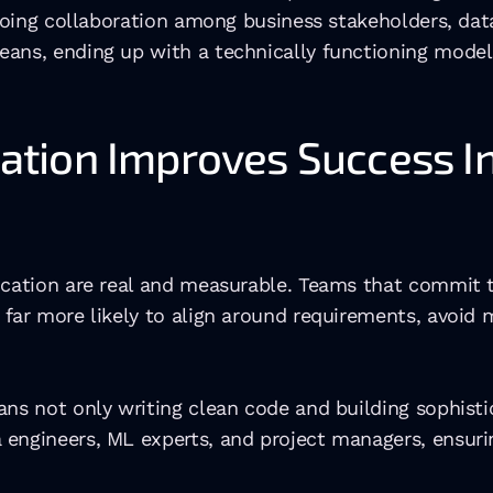
ongoing collaboration among business stakeholders, da
eans, ending up with a technically functioning model
ion Improves Success In 
ication are real and measurable. Teams that commit t
far more likely to align around requirements, avoid m
ans not only writing clean code and building sophist
engineers, ML experts, and project managers, ensuring