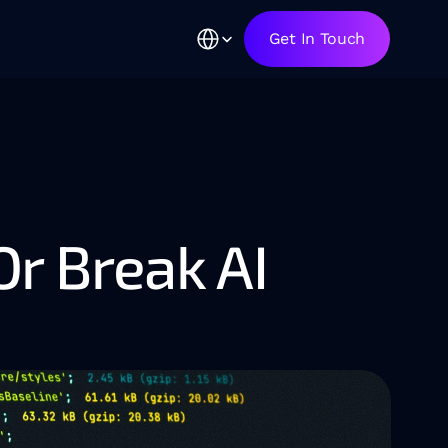
Select Language
Get In Touch
 Break AI 