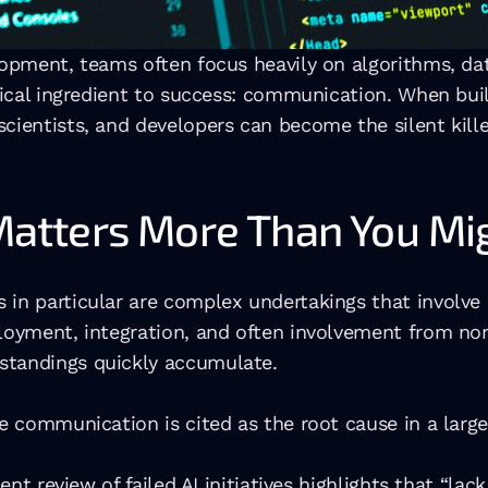
lopment, teams often focus heavily on algorithms, da
itical ingredient to success: communication. When bui
cientists, and developers can become the silent killer
tters More Than You Mig
 in particular are complex undertakings that involve
ployment, integration, and often involvement from no
standings quickly accumulate.
e communication is cited as the root cause in a large 
ent review of failed AI initiatives highlights that “lack