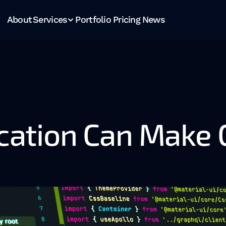
About
Services
Portfolio
Pricing
News
tion Can Make Or