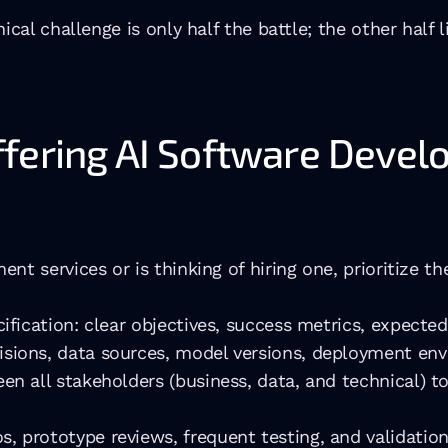
cal challenge is only half the battle; the other half l
fering AI Software Devel
nt services or is thinking of hiring one, prioritize 
ification: clear objectives, success metrics, expected
sions, data sources, model versions, deployment env
en all stakeholders (business, data, and technical) t
 prototype reviews, frequent testing, and validation 