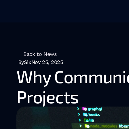
Back to News
BySix
Nov 25, 2025
Why Communica
Projects