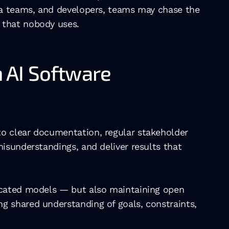
ta teams, and developers, teams may chase the 
 that nobody uses. 
AI Software 
o clear documentation, regular stakeholder 
isunderstandings, and deliver results that 
icated models — but also maintaining open 
 shared understanding of goals, constraints, 