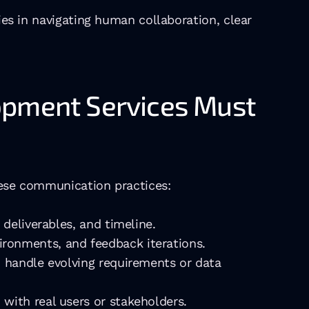
ies in navigating human collaboration, clear 
opment Services Must 
these communication practices:
 deliverables, and timeline.
ironments, and feedback iterations.
o handle evolving requirements or data 
with real users or stakeholders.