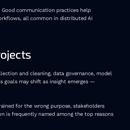
. Good communication practices help 
rkflows, all common in distributed AI 
rojects
llection and cleaning, data governance, model 
s goals may shift as insight emerges — 
rained for the wrong purpose, stakeholders 
ion is frequently named among the top reasons 