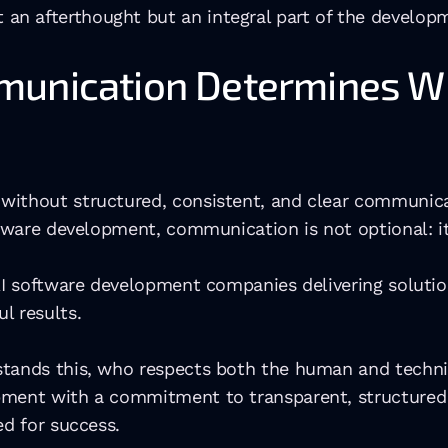
 an afterthought but an integral part of the develop
munication Determines Wh
without structured, consistent, and clear communicat
oftware development, communication is not optional: i
r AI software development companies delivering solut
l results.
tands this, who respects both the human and technica
pment with a commitment to transparent, structured 
ed for success.