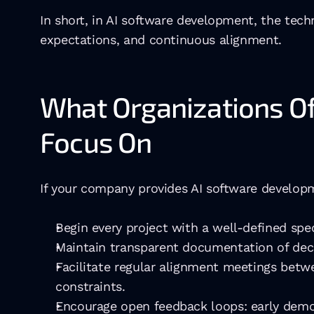
In short, in AI software development, the techni
expectations, and continuous alignment.
What Organizations Of
Focus On
If your company provides AI software developme
Begin every project with a well-defined spec
Maintain transparent documentation of deci
Facilitate regular alignment meetings betwe
constraints.
Encourage open feedback loops: early demos,