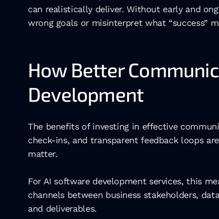
can realistically deliver. Without early and 
wrong goals or misinterpret what “success” m
How Better Communicat
Development
The benefits of investing in effective commun
check-ins, and transparent feedback loops are 
matter.
For AI software development services, this me
channels between business stakeholders, data 
and deliverables.