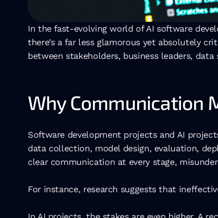
In the fast-evolving world of AI software deve
there’s a far less glamorous yet absolutely cr
between stakeholders, business leaders, data s
Why Communication Ma
Software development projects and AI projects
data collection, model design, evaluation, de
clear communication at every stage, misunder
For instance, research suggests that ineffectiv
In AI projects, the stakes are even higher. A rec